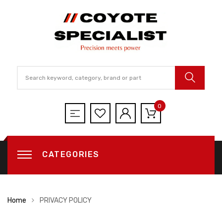
0
CATEGORIES
Home
PRIVACY POLICY