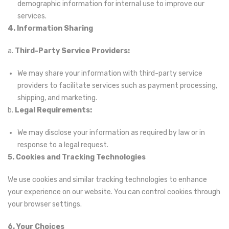
demographic information for internal use to improve our
services.
4. Information Sharing
a.
Third-Party Service Providers:
We may share your information with third-party service
providers to facilitate services such as payment processing,
shipping, and marketing.
b.
Legal Requirements:
We may disclose your information as required by law or in
response to a legal request.
5. Cookies and Tracking Technologies
We use cookies and similar tracking technologies to enhance
your experience on our website. You can control cookies through
your browser settings.
6. Your Choices