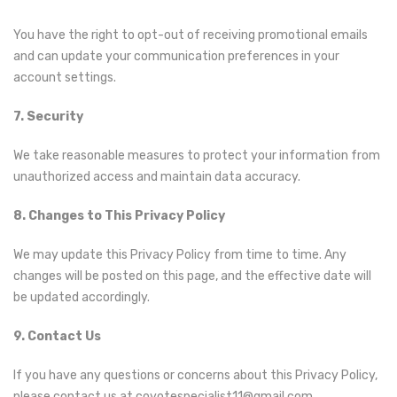
You have the right to opt-out of receiving promotional emails
and can update your communication preferences in your
account settings.
7. Security
We take reasonable measures to protect your information from
unauthorized access and maintain data accuracy.
8. Changes to This Privacy Policy
We may update this Privacy Policy from time to time. Any
changes will be posted on this page, and the effective date will
be updated accordingly.
9. Contact Us
If you have any questions or concerns about this Privacy Policy,
please contact us at coyotespecialist11@gmail.com