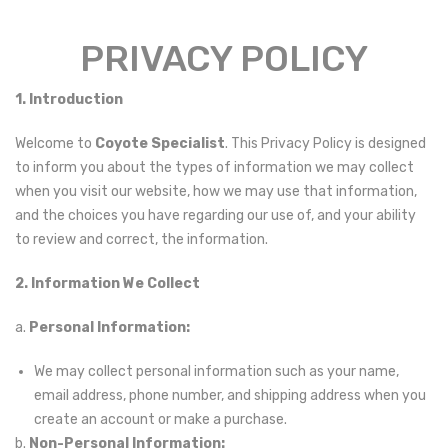
PRIVACY
PRIVACY POLICY
POLICY
1. Introduction
Welcome to
Coyote Specialist
. This Privacy Policy is designed
to inform you about the types of information we may collect
when you visit our website, how we may use that information,
and the choices you have regarding our use of, and your ability
to review and correct, the information.
2. Information We Collect
a.
Personal Information:
We may collect personal information such as your name,
email address, phone number, and shipping address when you
create an account or make a purchase.
b.
Non-Personal Information: