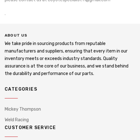
.
ABOUT US
We take pride in sourcing products from reputable
manufacturers and suppliers, ensuring that every item in our
inventory meets or exceeds industry standards. Quality
assurance is at the core of our business, and we stand behind
the durability and performance of our parts.
CATEGORIES
Mickey Thompson
Weld Racing
CUSTOMER SERVICE