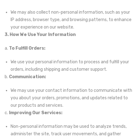
We may also collect non-personal information, such as your
IP address, browser type, and browsing patterns, to enhance
your experience on our website.
3. How We Use Your Information
a.
To Fulfill Orders:
We use your personal information to process and fulfill your
orders, including shipping and customer support.
b.
Communication:
We may use your contact information to communicate with
you about your orders, promotions, and updates related to
our products and services.
c.
Improving Our Services:
Non-personal information may be used to analyze trends,
administer the site, track user movements, and gather