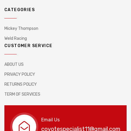
CATEGORIES
Mickey Thompson
Weld Racing
CUSTOMER SERVICE
ABOUT US
PRIVACY POLICY
RETURNS POLICY
TERM OF SERVICES
Email Us
coyotespecialist11@gmail.com