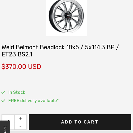
Weld Belmont Beadlock 18x5 / 5x114.3 BP /
ET23 BS2.1
$370.00 USD
In Stock
FREE delivery available*
+
ADD TO CART
-
SHARE