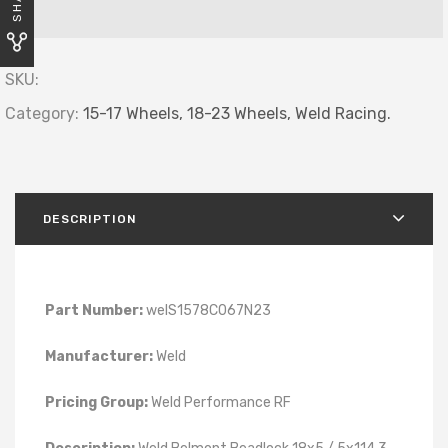
SKU:
Category:
15-17 Wheels,
18-23 Wheels,
Weld Racing.
DESCRIPTION
Part Number:
welS1578C067N23
Manufacturer:
Weld
Pricing Group:
Weld Performance RF