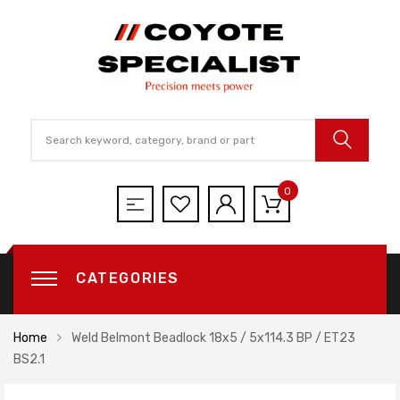
0
CATEGORIES
Home
Weld Belmont Beadlock 18x5 / 5x114.3 BP / ET23
BS2.1