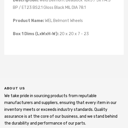
Description:
Weld Belmont Beadlock 18x5 / 5x114.3
BP / ET23 BS2.1 Gloss Black MIL DIA 78.1
Product Name:
WEL Belmont Wheels
Box 1 Dims (LxWxH-W):
20 x 20 x 7 - 23
ABOUT US
We take pride in sourcing products from reputable
manufacturers and suppliers, ensuring that every item in our
inventory meets or exceeds industry standards. Quality
assurance is at the core of our business, and we stand behind
the durability and performance of our parts.