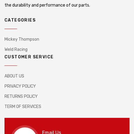
the durability and performance of our parts.
CATEGORIES
Mickey Thompson
Weld Racing
CUSTOMER SERVICE
ABOUT US
PRIVACY POLICY
RETURNS POLICY
TERM OF SERVICES
Email Us