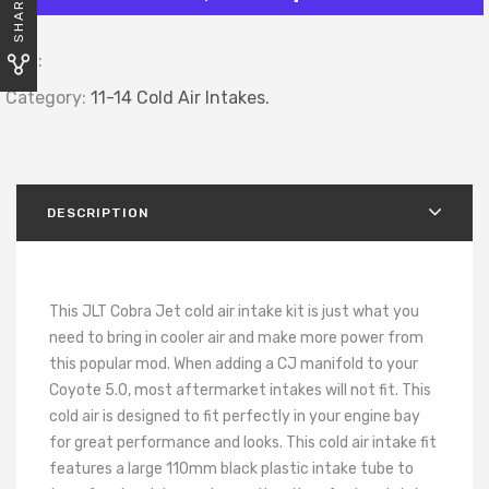
SHARE
SKU:
Category:
11-14 Cold Air Intakes.
DESCRIPTION
This JLT Cobra Jet cold air intake kit is just what you
need to bring in cooler air and make more power from
this popular mod. When adding a CJ manifold to your
Coyote 5.0, most aftermarket intakes will not fit. This
cold air is designed to fit perfectly in your engine bay
for great performance and looks. This cold air intake fit
features a large 110mm black plastic intake tube to