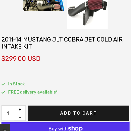
2011-14 MUSTANG JLT COBRA JET COLD AIR
INTAKE KIT
$299.00 USD
In Stock
FREE delivery available*
+
ADD TO CART
-