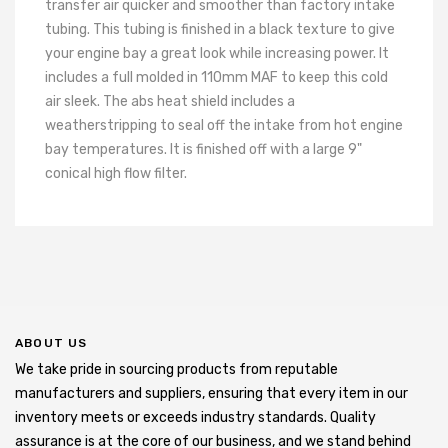
transfer air quicker and smoother than factory intake
tubing. This tubing is finished in a black texture to give
your engine bay a great look while increasing power. It
includes a full molded in 110mm MAF to keep this cold
air sleek. The abs heat shield includes a
weatherstripping to seal off the intake from hot engine
bay temperatures. It is finished off with a large 9"
conical high flow filter.
ABOUT US
We take pride in sourcing products from reputable
manufacturers and suppliers, ensuring that every item in our
inventory meets or exceeds industry standards. Quality
assurance is at the core of our business, and we stand behind