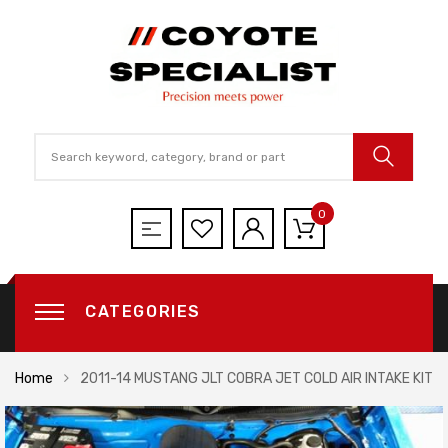
0
CATEGORIES
Home
2011-14 MUSTANG JLT COBRA JET COLD AIR INTAKE KIT