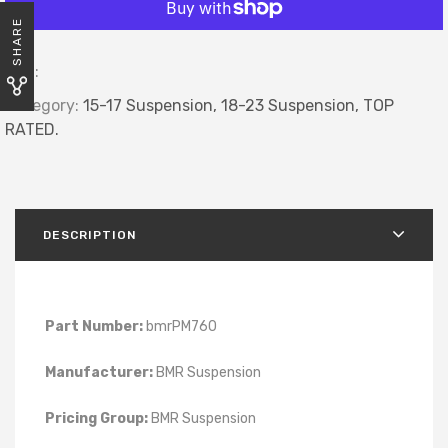
SHARE
SKU:
Category:
15-17 Suspension,
18-23 Suspension,
TOP
RATED.
DESCRIPTION
Part Number:
bmrPM760
Manufacturer:
BMR Suspension
Pricing Group:
BMR Suspension