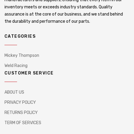
inventory meets or exceeds industry standards. Quality
assurance is at the core of our business, and we stand behind
the durability and performance of our parts.
CATEGORIES
Mickey Thompson
Weld Racing
CUSTOMER SERVICE
ABOUT US
PRIVACY POLICY
RETURNS POLICY
TERM OF SERVICES