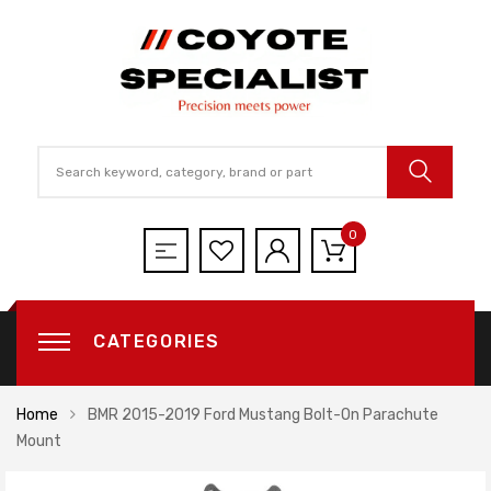
0
CATEGORIES
Home
BMR 2015-2019 Ford Mustang Bolt-On Parachute
Mount