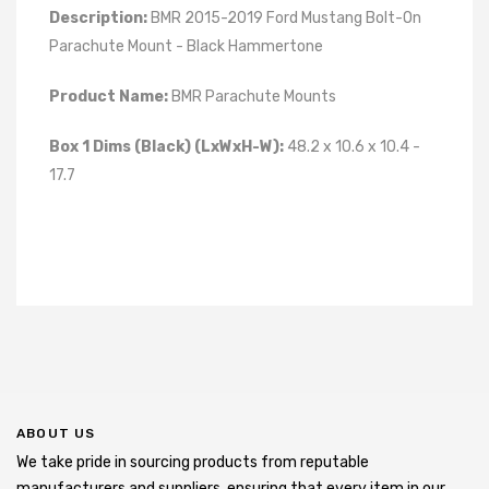
Description:
BMR 2015-2019 Ford Mustang Bolt-On
Parachute Mount - Black Hammertone
Product Name:
BMR Parachute Mounts
Box 1 Dims (Black) (LxWxH-W):
48.2 x 10.6 x 10.4 -
17.7
ABOUT US
We take pride in sourcing products from reputable
manufacturers and suppliers, ensuring that every item in our