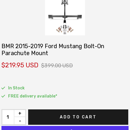
BMR 2015-2019 Ford Mustang Bolt-On
Parachute Mount
$219.95 USD
$399.00 USD
In Stock
FREE delivery available*
+
ADD TO CART
-