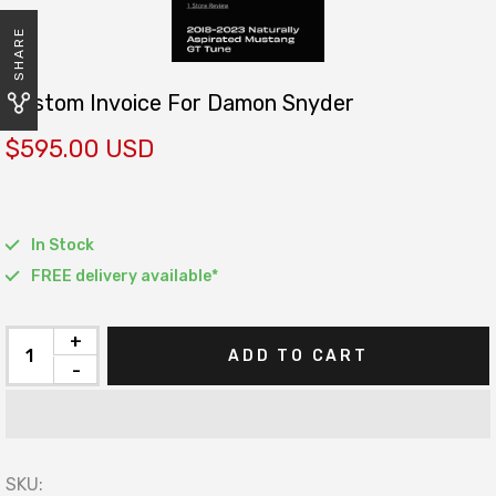
SHARE
Custom Invoice For Damon Snyder
$595.00 USD
In Stock
FREE delivery available*
+
ADD TO CART
-
SKU: