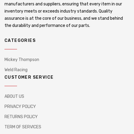
manufacturers and suppliers, ensuring that every item in our
inventory meets or exceeds industry standards. Quality
assurance is at the core of our business, and we stand behind
the durability and performance of our parts.
CATEGORIES
Mickey Thompson
Weld Racing
CUSTOMER SERVICE
ABOUT US
PRIVACY POLICY
RETURNS POLICY
TERM OF SERVICES