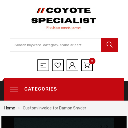
0
CATEGORIES
Home
Custom invoice for Damon Snyder