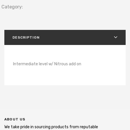
Category:
DESCRIPTION
Intermediate level w/ Nitrous add on
ABOUT US
We take pride in sourcing products from reputable