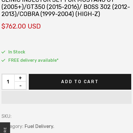
(2005+)/GT350 (2015-2016)/ BOSS 302 (2012-
2013)/COBRA (1999-2004) (HIGH-Z)
$762.00 USD
In Stock
FREE delivery available*
+
ADD TO CART
-
SKU:
Category:
Fuel Delivery.