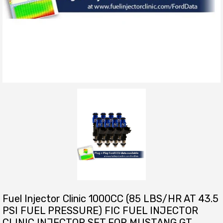
Fuel Injector Clinic 1000CC (85 LBS/HR AT 43.5
PSI FUEL PRESSURE) FIC FUEL INJECTOR
CLINIC INJECTOR SET FOR MUSTANG GT