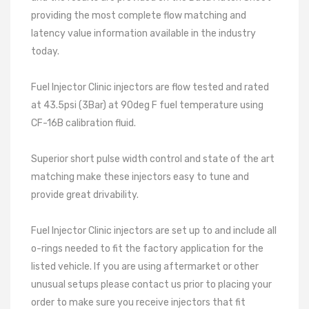
providing the most complete flow matching and
latency value information available in the industry
today.
Fuel Injector Clinic injectors are flow tested and rated
at 43.5psi (3Bar) at 90deg F fuel temperature using
CF-16B calibration fluid.
Superior short pulse width control and state of the art
matching make these injectors easy to tune and
provide great drivability.
Fuel Injector Clinic injectors are set up to and include all
o-rings needed to fit the factory application for the
listed vehicle. If you are using aftermarket or other
unusual setups please contact us prior to placing your
order to make sure you receive injectors that fit