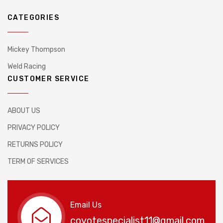
CATEGORIES
Mickey Thompson
Weld Racing
CUSTOMER SERVICE
ABOUT US
PRIVACY POLICY
RETURNS POLICY
TERM OF SERVICES
Email Us
coyotespecialist11@gmail.com