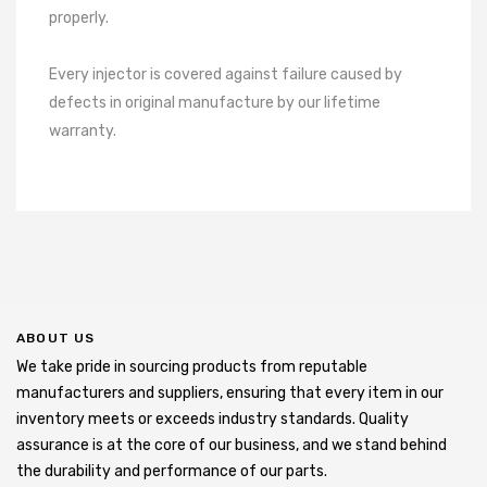
properly.
Every injector is covered against failure caused by
defects in original manufacture by our lifetime
warranty.
ABOUT US
We take pride in sourcing products from reputable
manufacturers and suppliers, ensuring that every item in our
inventory meets or exceeds industry standards. Quality
assurance is at the core of our business, and we stand behind
the durability and performance of our parts.