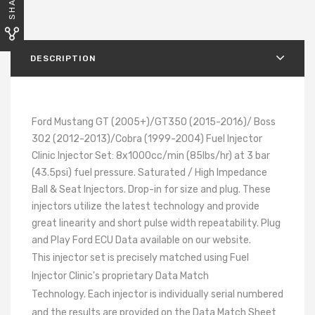
SHARE
DESCRIPTION
Ford Mustang GT (2005+)/GT350 (2015-2016)/ Boss
302 (2012-2013)/Cobra (1999-2004) Fuel Injector
Clinic Injector Set: 8x1000cc/min (85lbs/hr) at 3 bar
(43.5psi) fuel pressure. Saturated / High Impedance
Ball & Seat Injectors. Drop-in for size and plug. These
injectors utilize the latest technology and provide
great linearity and short pulse width repeatability. Plug
and Play Ford ECU Data available on our website.
This injector set is precisely matched using Fuel
Injector Clinic's proprietary Data Match
Technology. Each injector is individually serial numbered
and the results are provided on the Data Match Sheet