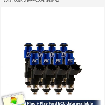
2013)/COBRA (1999-2004) (HIGH-Z)