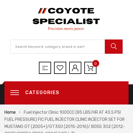
0
CATEGORIES
Home
Fuel Injector Clinic 1000CC (85 LBS/HR AT 43.5 PSI
FUEL PRESSURE) FIC FUEL INJECTOR CLINIC INJECTOR SET FOR
MUSTANG GT (2005+)/GT350 (2015-2016)/ BOSS 302 (2012-