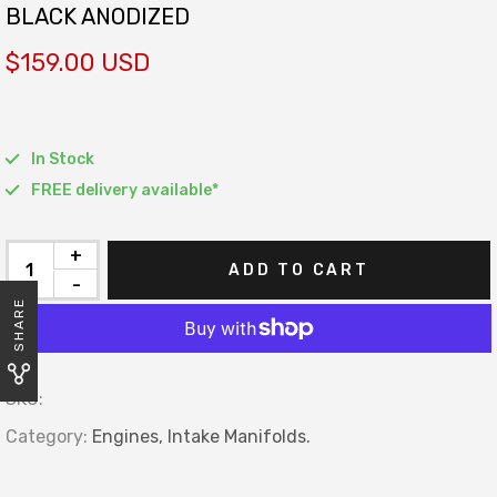
BLACK ANODIZED
$159.00 USD
In Stock
FREE delivery available*
+
ADD TO CART
-
SHARE
SKU:
Category:
Engines,
Intake Manifolds.