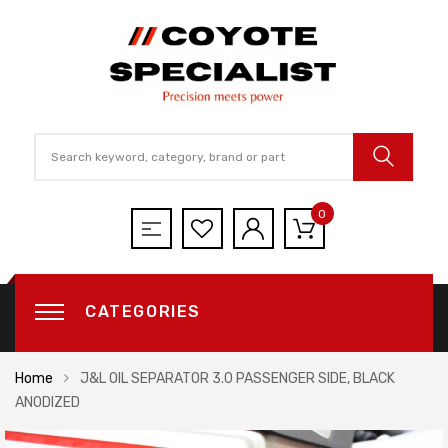
0
CATEGORIES
Home
J&L OIL SEPARATOR 3.0 PASSENGER SIDE, BLACK
ANODIZED