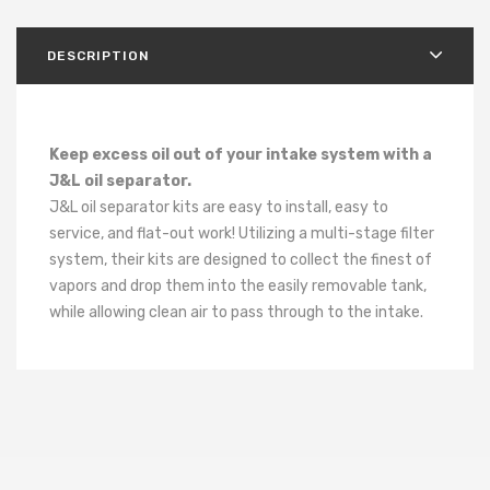
DESCRIPTION
Keep excess oil out of your intake system with a
J&L oil separator.
J&L oil separator kits are easy to install, easy to
service, and flat-out work! Utilizing a multi-stage filter
system, their kits are designed to collect the finest of
vapors and drop them into the easily removable tank,
while allowing clean air to pass through to the intake.