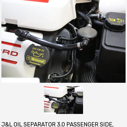
J&L OIL SEPARATOR 3.0 PASSENGER SIDE,