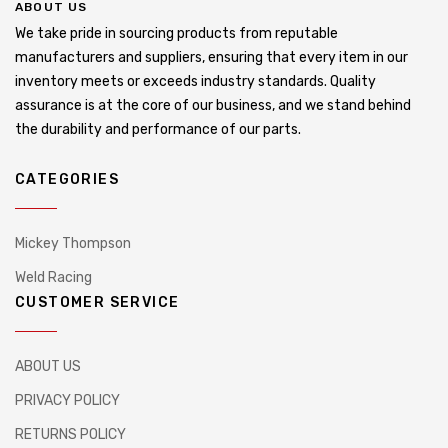
ABOUT US
We take pride in sourcing products from reputable
manufacturers and suppliers, ensuring that every item in our
inventory meets or exceeds industry standards. Quality
assurance is at the core of our business, and we stand behind
the durability and performance of our parts.
CATEGORIES
Mickey Thompson
Weld Racing
CUSTOMER SERVICE
ABOUT US
PRIVACY POLICY
RETURNS POLICY