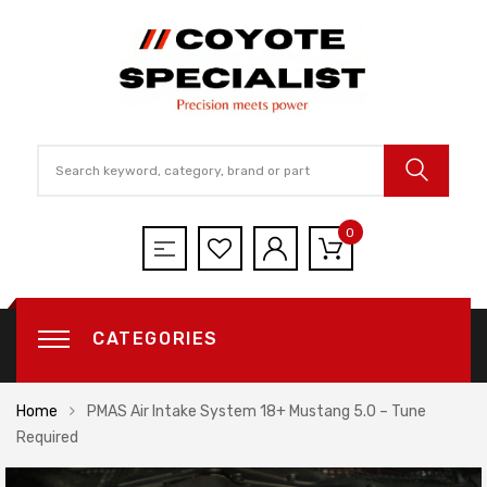
0
CATEGORIES
Home
PMAS Air Intake System 18+ Mustang 5.0 – Tune
Required