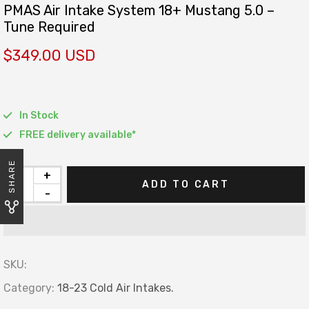
PMAS Air Intake System 18+ Mustang 5.0 –
Tune Required
$349.00 USD
In Stock
FREE delivery available*
SHARE
+
ADD TO CART
-
SKU:
Category:
18-23 Cold Air Intakes.