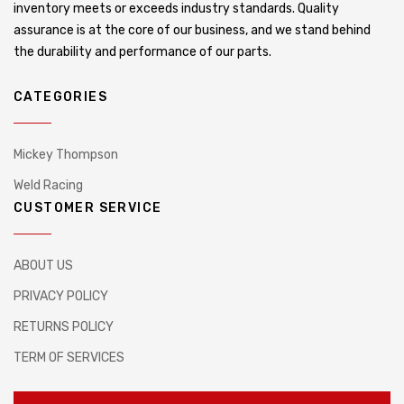
inventory meets or exceeds industry standards. Quality
assurance is at the core of our business, and we stand behind
the durability and performance of our parts.
CATEGORIES
Mickey Thompson
Weld Racing
CUSTOMER SERVICE
ABOUT US
PRIVACY POLICY
RETURNS POLICY
TERM OF SERVICES