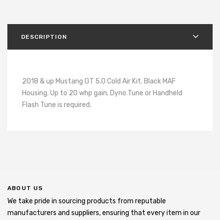
DESCRIPTION
2018 & up Mustang GT 5.0 Cold Air Kit. Black MAF
Housing. Up to 20 whp gain; Dyno Tune or Handheld
Flash Tune is required.
ABOUT US
We take pride in sourcing products from reputable
manufacturers and suppliers, ensuring that every item in our