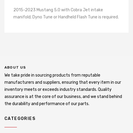
2015-2023 Mustang 5.0 with Cobra Jet intake
manifold; Dyno Tune or Handheld Flash Tune is required.
ABOUT US
We take pride in sourcing products from reputable
manufacturers and suppliers, ensuring that every item in our
inventory meets or exceeds industry standards. Quality
assurance is at the core of our business, and we stand behind
the durability and performance of our parts.
CATEGORIES