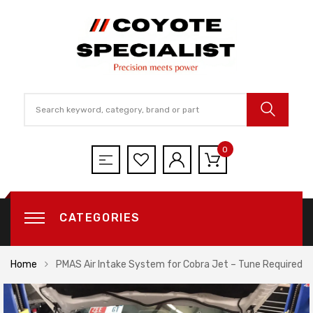
0
CATEGORIES
Home
PMAS Air Intake System for Cobra Jet – Tune Required