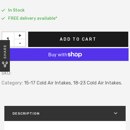
In Stock
FREE delivery available*
+
ADD TO CART
-
SHARE
SKU:
Category:
15-17 Cold Air Intakes,
18-23 Cold Air Intakes.
DESCRIPTION