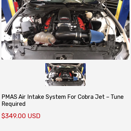
PMAS Air Intake System For Cobra Jet – Tune
Required
$349.00 USD