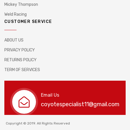
Mickey Thompson
Weld Racing
CUSTOMER SERVICE
ABOUT US
PRIVACY POLICY
RETURNS POLICY
TERM OF SERVICES
Email Us
coyotespecialist11@gmail.com
Copyright © 2019. All Rights Reserved